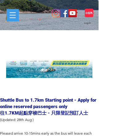
Log In
REGISTRANTS SECTION
參賽者轉區
Shuttle Bus to 1.7km Starting point - Apply for
online reserved passengers only
往1.7KM起點穿梭巴士 - 只限登記預訂人士
(Updated: 28th Aug )​
Pleased arrive 10-15mins early as the bus will leave each