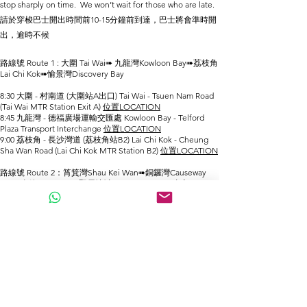
stop sharply on time. We won’t wait for those who are late.
請於穿梭巴士開出時間前10-15分鐘前到達，巴士將會準時開
出，逾時不候
路線號 Route 1 : 大圍 Tai Wai➠ 九龍灣Kowloon Bay➠荔枝角
Lai Chi Kok➠愉景灣Discovery Bay
8:30 大圍 - 村南道 (大圍站A出口) Tai Wai - Tsuen Nam Road
(Tai Wai MTR Station Exit A)
位置LOCATION
8:45 九龍灣 - 德福廣場運輸交匯處 Kowloon Bay - Telford
Plaza Transport Interchange
位置LOCATION
9:00 荔枝角 - 長沙灣道 (荔枝角站B2) Lai Chi Kok - Cheung
Sha Wan Road (Lai Chi Kok MTR Station B2)
位置LOCATION
路線號 Route 2：筲箕灣Shau ​​Kei Wan➠銅鑼灣Causeway
Bay➠金鐘Admiralty➠堅尼地城Kennedy Town➠青衣Tsing
Yi➠愉景灣 Discovery Bay
8:15 筲箕灣 - 望隆街 (筲箕灣站B1) Shau ​​Kei Wan - Mong
Lung Street (Shau Kei Wan Station B1)
位置LOCATION
8:25 銅鑼灣 - 羅素街(時代廣場附近) Causeway Bay - Russell
Street (near Times Square)
位置LOCATION
8:30 金鐘 - 德立街 (金鐘站C2出口附近) Admiralty - Drake
Street (near Admiralty MTR Station Exit C2)
位置LOCATION
8:40 堅尼地城 - 科士街(堅尼地城站C出口) Kennedy Town -
Forbes Street (Kennedy Town MTR Station Exit C)
位置
LOCATION