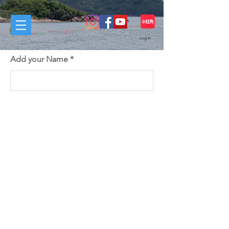
Log In
Add your Name