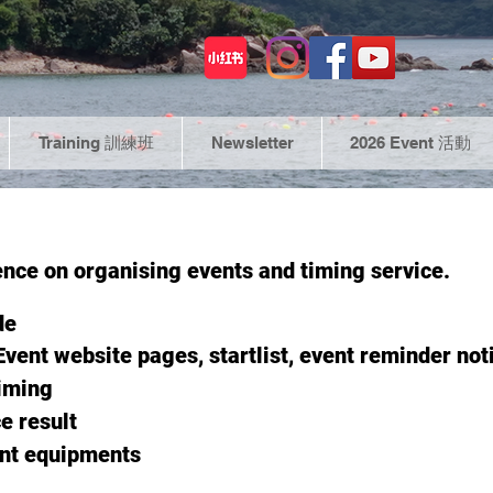
Training 訓練班
Newsletter
2026 Event 活動
ence on organising events and timing service.
de
E
vent website pages,
startlist, event reminder noti
timing
e result
ent equipments