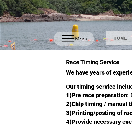
HOME
Menu
Race Timing Service
We have years of experi
Our timing service inclu
1)Pre race preparation: 
2)Chip timing / manual 
3)Printing/posting of rac
4)Provide necessary ev