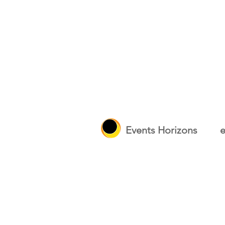
Events Horizons
e