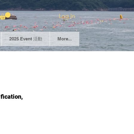
Log In
2025 Event 活動
More...
fication,