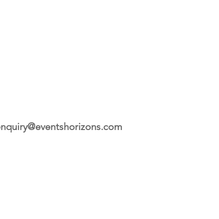
nquiry@eventshorizons.com