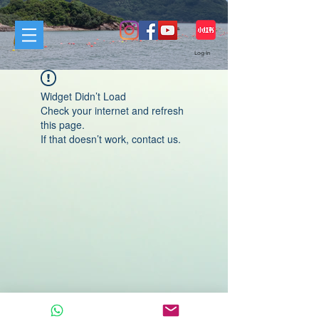
Log In
Widget Didn’t Load
Check your internet and refresh
this page.
If that doesn’t work, contact us.