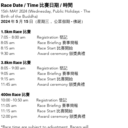
Race Date / Time 比賽日期
/ 時間
15th MAY 2024 (Wednesday, Public Holidays - The
Birth of the Buddha)
2024 年 5 月 15 日（星期三， 公眾
假期 - 佛诞）
1.5km Race
比賽
7:05 - 8:00 am Registration 登記
8:05 am Race Briefing 賽事簡報
8:15 am Race Start 比賽開始
9:30 am Award ceremony 頒獎典禮
3.8km R
ace
比賽
8:05 - 9:00 am Registration 登記
9:05 am Race Briefing 賽事簡報
9:15 am Race Start 比賽開始
11:45 am Award ceremony 頒獎典禮
400m R
ace
比賽
10:00 -10:50 am Registration 登記
11:05 am Race Briefing 賽事簡報
11:15 am Race Start 比賽開始
12:00 pm Award ceremony 頒獎典禮
*Race time are subject to adjustment. Racers will