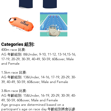
Categories 組別:​
400m race
比賽
:
AG 年齡組別:
8&Under, 9-10, 11-12, 1
3-14,15-16,
17-19, 20-29, 30-39, 40-49, 50-59, 60&over, Male
and Female
1.5km race
比賽
:
AG 年齡組別: 13&Under, 14-16, 17-19, 20-29, 30-
39, 40-49, 50-59, 60&over, Male and Female
3.8km race
比賽:
AG 年齡組別: 15&Under, 16-19, 20-29, 30-39, 40-
49, 50-59, 60&over, Male and Female
Age groups are determined based on a
participant's age on race day 年齡組別將會以參