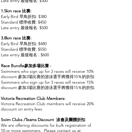
Late entry 最後報名: $300
1.5km race
比賽
:
Early Bird 早鳥
折扣: $380
Standard 標準收費: $450
Late entry 最後報名: $500
3.8km race 比賽
:
Early Bird 早鳥
折扣: $480
Standard 標準收費: $550
Late entry 最後報名 : $600
Race Bundle參加多場比賽 :
Swimmers who sign up for 2 races will receive 10%
discount 參加2場比賽的游泳選手將獲得10％的折扣
Swimmers who sign up for 3 races will receive 15%
discount 參加3場比賽的游泳選手將獲得15％的折扣
Victoria Recreation Club Members:
Victoria Recreation Club members will receive 20%
discount on entry fees
Swim Clubs /Teams Discount 泳會及團體折扣
We are offering discounts for bulk registration of
10 or more swimmers. Please contact us at