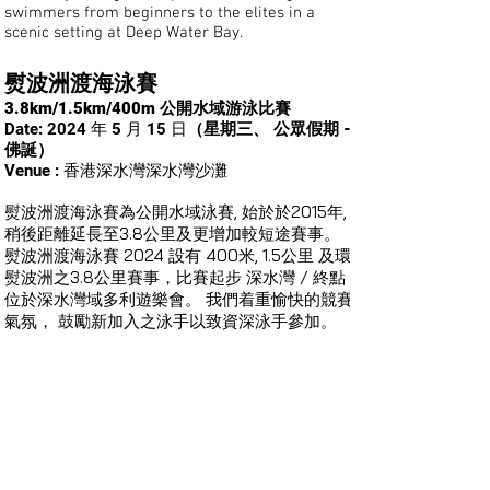
swimmers from beginners to the elites in a
scenic setting at Deep Water Bay.
熨波洲渡海
泳賽
3.8km/1.5km/400m 公開水域游泳比賽
Date: 2024 年 5 月 15 日
（星期三、 公眾假期 -
佛誕）
Venue : 香港深水灣深水灣沙灘
熨波洲渡海泳賽為公開水域泳賽, 始於於2015年,
稍後距離延長至3.8公里及更增加較短途賽事。
熨波洲渡海泳賽 2024 設有 400米, 1.5公里 及環
熨波洲之3.8公里賽事，比賽起步
/ 終點
深水灣
位於深水灣域多利遊樂會。 我們着重愉快的競賽
氣氛， 鼓勵新加入之泳手以致資深泳手參加。