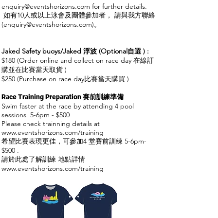
enquiry@eventshorizons.com
for further details.
如有10人或以上泳會及團體參加者， 請與我方聯絡
(
enquiry@eventshorizons.com
)。
Jaked Safety buoys/Jaked 浮波 (Optional自選 )
​
:
$180 (Order online and collect on race day 在線訂
購並在比賽當天取貨 )
$250 (Purchase on race day比賽當天購買 )
Race Training Preparation 賽前訓練準備
Swim faster at the race by attending 4 pool
ses
sions 5-6pm - $500
Please check trainning details at
www.eventshorizons.com/training
希望比賽表現更佳，可參加4 堂
賽前訓練
5-6pm-
$500 .
請於此處了解訓練 地點詳情
www.eventshorizons.com/training