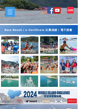
Log In
Race Result / e-Certificate 比賽成績 / 電子證書