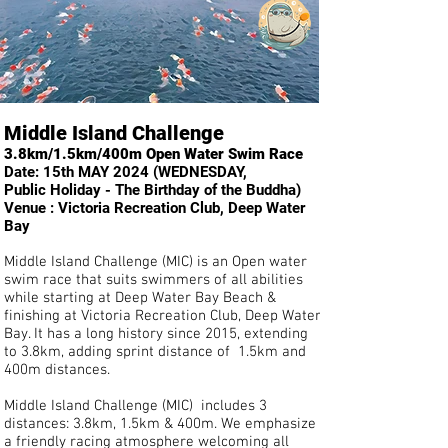
Middle Island Challenge
3.8km/1.5km/400m Open Water Swim Race
Date: 15th MAY 2024 (WEDNESDAY,
Public
Holiday - The Birthday of the Buddha)
Venue : Victoria Recreation Club, Deep Water
Bay
Middle Island Challenge (MIC) is an Open water
swim race that suits swimmers of all abilities
while starting at Deep Water Bay Beach &
finishing at Victoria Recreation Club, Deep Water
Bay. It has a long history since 2015, extending
to 3.8km, adding sprint distance of 1.5km and
400m
distances.
Middle Island Challenge (MIC) includes 3
distances: 3.8km, 1.5km & 400m. We emphasize
a friendly racing atmosphere welcoming all