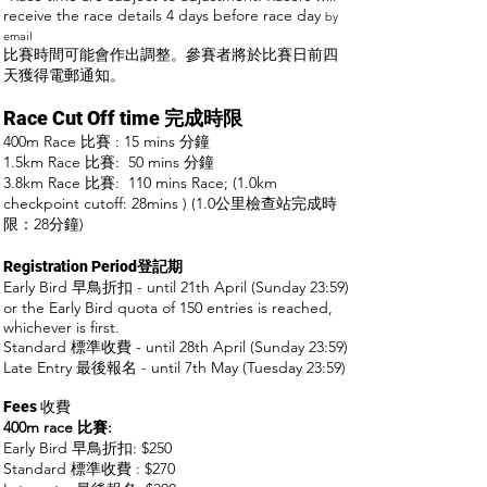
receive the race details 4 days before race day
by
email
比賽時間可能會作出調整。參賽者將於比賽日前四
天獲得電郵通知。
Race Cut Off time 完成時限
400m Race 比賽 : 15 mins 分鐘
1.5km Race 比賽: 50 mins 分鐘
3.8km Race 比賽: 110 mins Race; (1.0km
checkpoint cutoff: 28mins )
(1.0公里檢查站完成時
限
：28分鐘)
Registration Period登記期
Early Bird
早鳥折扣
- until 21th April (Sunday 23:59)
or the Early Bird quota of 150 entries is reached,
whichever is first.
Standard
標準收費
- until 28th April (Sunday 23:59)
Late Entry
最後報名
- until 7th May (Tuesday 23:59)
Fees
收費
400m race
比賽
:
Early Bird 早鳥折扣: $250
Standard 標準收費 : $270