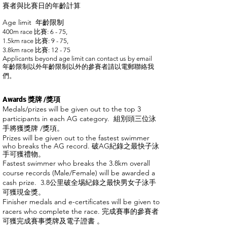
賽者與比賽日的年齡計算
Age limit 年齡限制
400m race
比賽
: 6 - 75,
1.5km race
比賽
: 9 - 75,
3.8km race
比賽: 12 - 75
Applicants beyond age limit can contact us by email
年齡限制以外年齡限制以外的參賽者請以電郵聯絡我
們。
Awards 獎牌 /獎項
Medals/prizes will be given out to the top 3
participants in each AG category.
組別頭三位泳
手將獲獎牌 /獎項。
Prizes will be given out to the fastest swimmer
who breaks the AG record. 破AG紀錄之最快子泳
手可獲禮物。
Fastest swimmer who breaks the 3.8km overall
course records (Male/Female) will be awarded a
cash prize.
3.8公里破全埸紀錄之最快男女子泳手
可獲現金獎。
Finisher medals and e-certificates will be given to
racers who complete the race. 完成賽事的參賽者
可獲完成賽事獎牌及電子證書 。