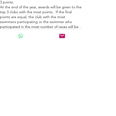
3 points.
At the end of the year, awards will be given to the
top 3 clubs with the most points.
If the final
points are equal, t
he club with the most
swimmer
s participating or the swimmer wh
o
participated in the most number of races will be
named champions.
為了鼓勵團隊合作及良性運動競技, 今年起增設泳
會 / 泳隊計分制，如下：​
每位泳手登記比賽時，可提供所屬泳會 / 泳隊
每場比賽 完結後， 所有參賽泳手會為所屬泳會 /
泳隊得到 1 分
所有年齡組別前三名可為所屬泳會 / 泳隊
分別得到
3 / 2 / 1 分
男女總冠軍將額外獲得 3 分
年終游泳系列完結後，得分最高 泳會
/
泳隊 3 位
。
若最
可得獎項
​
，
得分最高泳手可獲最佳泳手獎
終積分相同，則按參賽人數最多的俱樂部或參加比
賽次數最多的游泳選手將被評為冠軍。
Swimmers of the Year (Male/Female) Award 年度
最佳游泳選手（男/女）獎
At each event, each participant will earn 1 point
to finish a race.