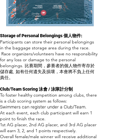
Storage of Personal Belongings 個人物件:
Participants can store their personal belongings
in the baggage storage area
during the race.
Race organizers/volunteers have no responsibility
for any loss or damage to the personal
belongings. 比賽期間，參賽者的個人物件寄存於
儲存處, 如有任何遺失及損壞，本會將不負上任何
責任。
Club/Team Scoring 泳會 / 泳隊計分制
​To foster healthy competition among clubs, there
is a club scoring system as follows:
Swimmers can register under a Club/Team.
At each event, each club participant will earn 1
point to finish the race.
1st AG placer, 2nd AG placer, and 3rd AG placer
will earn 3, 2, and 1 points respectively.
Overall female/male winner will receive additional