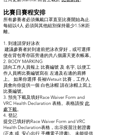
比賽日賽程安排
所有參賽者必須佩戴口罩直至比賽開始為止.
每組以4人 必須與其他組別保持最少1.5米距
離。
1. 到達請穿好泳衣
建議參賽者於到達前把泳衣穿好，或可選擇
使在背包寄存區旁邊的共八個露天更衣帳幕。
2. BODY MARKING
請向工作人員報上 比賽編號 及 名字, 以便工
作人員將比賽編號寫在 左邊及右邊的肩膊
上。 如果你選擇 長袖Wetsuit 比賽，工作人
員會向你提供一個 白色泳帽 請在泳帽上寫上
比賽編號。
3. 預先下載及填好Race Waiver Form and
VRC Health Declaration 表格。表格請按
此
處下載
。
4. 登記
提交已填好的Race Waiver Form and VRC
Health Declaration表格，出示疫苗注射證書
(正本 或
安心出行
手機電子證書)。 未能提供