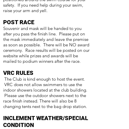
safety. If you need help during your swim,
raise your arm and yell.
POST RACE
Souvenir and mask will be handed to you
after you pass the finish line. Please put on
the mask immediately and leave the premise
as soon as possible. There will be NO award
ceremony. Race results will be posted on our
website while prizes and awards will be
mailed to podium winners after the race.
VRC RULES
The Club is kind enough to host the event.
VRC does not allow swimmers to use the
indoor showers located at the club building.
Please use the outdoor showers next to the
race finish instead. There will also be 8
changing tents next to the bag drop station.
INCLEMENT WEATHER/SPECIAL
CONDITION