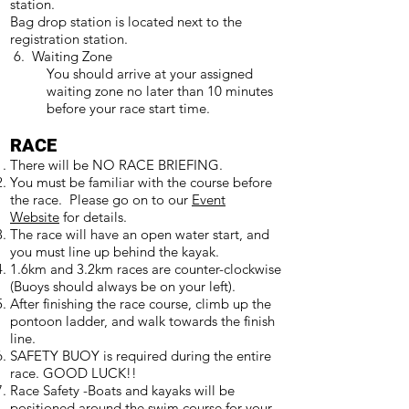
station.
Bag drop station is located next to the
registration station.
6. Waiting Zone
You should arrive at your assigned
waiting zone no later than 10 minutes
before your race start time.
RACE
There will be NO RACE BRIEFING.
You must be familiar with the course before
the race. Please go on to our
Event
Website
for details.
The race will have an open water start, and
you must line up behind the kayak.
1.6km and 3.2km races are counter-clockwise
(Buoys should always be on your left).
After finishing the race course, climb up the
pontoon ladder, and walk towards the finish
line.
SAFETY BUOY is required during the entire
race. GOOD LUCK!!
Race Safety -Boats and kayaks will be
positioned around the swim course for your