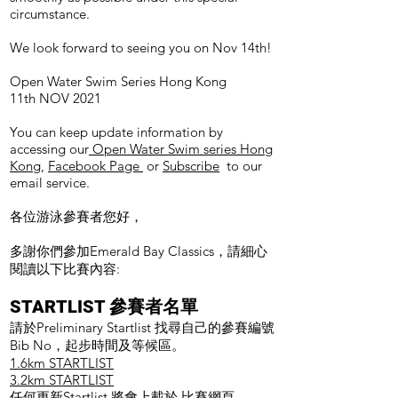
circumstance.
We look forward to seeing you on Nov 14th!
Open Water Swim Series Hong Kong
11th NOV 2021
You can keep update information by
accessing our
Open Water Swim series Hong
Kong
,
Facebook Page
or
Subscribe
to our
email service.
各位游泳參賽者您好，
多謝你們參加Emerald Bay Classics，請細心
閱讀以下比賽內容:
STARTLIST 參賽者名單
請於Preliminary Startlist 找尋自己的參賽編號
Bib No，起步時間及等候區。
1.6km STARTLIST
3.2km STARTLIST
任何更新Startlist 將會上載於
比賽網頁
。