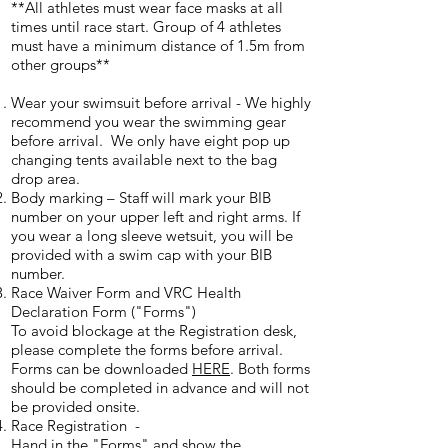
**All athletes must wear face masks at all
times until race start. Group of 4 athletes
must have a minimum distance of 1.5m from
other groups**
Wear your swimsuit before arrival - We highly
recommend you wear the swimming gear
before arrival. We only have eight pop up
changing tents available next to the bag
drop area.
Body marking – Staff will mark your BIB
number on your upper left and right arms. If
you wear a long sleeve wetsuit, you will be
provided with a swim cap with your BIB
number.
Race Waiver Form and VRC Health
Declaration Form ("Forms")
To avoid blockage at the Registration desk,
please complete the forms before arrival.
Forms can be downloaded
HERE
. Both forms
should be completed in advance and will not
be provided onsite.
Race Registration -
Hand in the "Forms" and show the