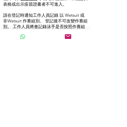
表格或出示疫苗證書者不可進入。
請在登記時通知工作人員記錄 以 Wetsuit 或
非Wetsuit 作賽組別。 登記後不可改變作賽組
別。 工作人員將會記錄泳手是否按照作賽組
別， 以及有錄影加以記錄。
1.6公里參賽者不得於比賽前超過30分鐘 進入
比賽場地, 3.2公里參賽者不得於比賽開始前超
過45分鐘進入場地。 每位參賽者 “獲准進入
比賽場地時間” 及”起步時間”請參閱
STARTLIST。非參賽者不得進入比賽場地。
5. 背包寄存及領取定購物品
你可選擇於背包寄存站寄存你的個人物品
已訂購游泳浮波及毛巾人士可於此處領取
6. 等候區
你將於 你的比賽前10分鐘內安排進入你 所屬
的等候區
比賽詳情
1. 比賽日將不會有賽事簡介