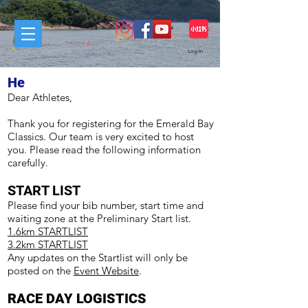
Log In
He
Dear Athletes,
Thank you for registering for the Emerald Bay
Classics. Our team is very excited to host
you. Please read the following information
carefully.
START LIST
Please find your bib number, start time and
waiting zone at the Preliminary Start list.
1.6km STARTLIST
3.2km STARTLIST
Any updates on the Startlist will only be
posted on the
Event Website
.
RACE DAY LOGISTICS