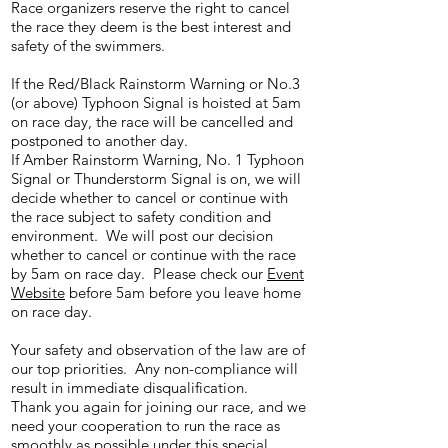
Race organizers reserve the right to cancel
the race they deem is the best interest and
safety of the swimmers.
If the Red/Black Rainstorm Warning or No.3
(or above) Typhoon Signal is hoisted at 5am
on race day, the race will be cancelled and
postponed to another day.
If Amber Rainstorm Warning, No. 1 Typhoon
Signal or Thunderstorm Signal is on, we will
decide whether to cancel or continue with
the race subject to safety condition and
environment. We will post our decision
whether to cancel or continue with the race
by 5am on race day. Please check our
Event
Website
before 5am before you leave home
on race day.
Your safety and observation of the law are of
our top priorities. Any non-compliance will
result in immediate disqualification.
Thank you again for joining our race, and we
need your cooperation to run the race as
smoothly as possible under this special