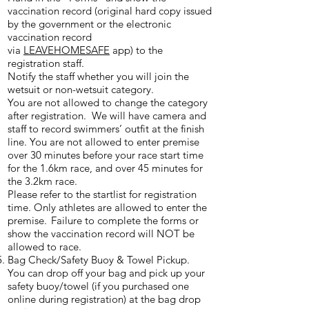
vaccination record (original hard copy issued
by the government or the electronic
vaccination record
via
LEAVEHOMESAFE
app) to the
registration staff.
Notify the staff whether you will join the
wetsuit or non-wetsuit category.
You are not allowed to change the category
after registration. We will have camera and
staff to record swimmers’ outfit at the finish
line. You are not allowed to enter premise
over 30 minutes before your race start time
for the 1.6km race, and over 45 minutes for
the 3.2km race.
Please refer to the startlist for registration
time. Only athletes are allowed to enter the
premise. Failure to complete the forms or
show the vaccination record will NOT be
allowed to race.
Bag Check/Safety Buoy & Towel Pickup.
You can drop off your bag and pick up your
safety buoy/towel (if you purchased one
online during registration) at the bag drop